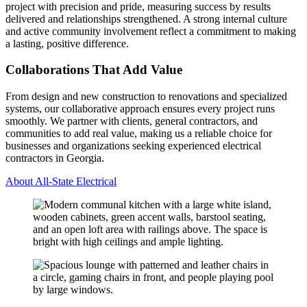
project with precision and pride, measuring success by results
delivered and relationships strengthened. A strong internal culture
and active community involvement reflect a commitment to making
a lasting, positive difference.
Collaborations That Add Value
From design and new construction to renovations and specialized
systems, our collaborative approach ensures every project runs
smoothly. We partner with clients, general contractors, and
communities to add real value, making us a reliable choice for
businesses and organizations seeking experienced electrical
contractors in Georgia.
About All-State Electrical