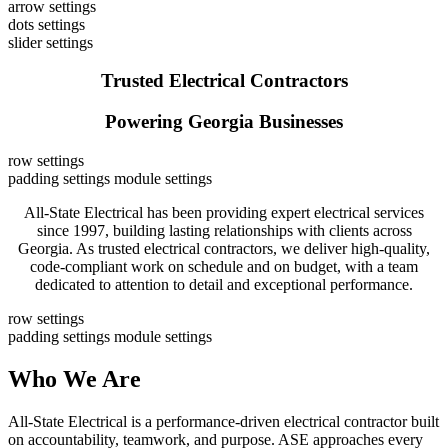
arrow settings
dots settings
slider settings
Trusted Electrical Contractors
Powering Georgia Businesses
row settings
padding settings
module settings
All-State Electrical has been providing expert electrical services
since 1997, building lasting relationships with clients across
Georgia. As trusted electrical contractors, we deliver high-quality,
code-compliant work on schedule and on budget, with a team
dedicated to attention to detail and exceptional performance.
row settings
padding settings
module settings
Who We Are
All-State Electrical is a performance-driven electrical contractor built
on accountability, teamwork, and purpose. ASE approaches every