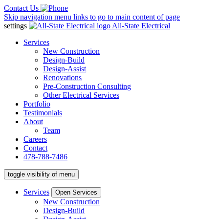
Contact Us
Skip navigation menu links to go to main content of page
settings
All-State Electrical
Services
New Construction
Design-Build
Design-Assist
Renovations
Pre-Construction Consulting
Other Electrical Services
Portfolio
Testimonials
About
Team
Careers
Contact
478-788-7486
toggle visibility of menu
Services
Open Services
New Construction
Design-Build