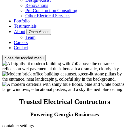
Design-Assist
Renovations
Pre-Construction Consulting
Other Electrical Services
Portfolio
Testimonials
About
Open About
Team
Careers
Contact
close the toggled menu
Trusted Electrical Contractors
Powering Georgia Businesses
container settings