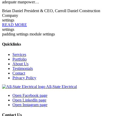
adequate manpower…
Brian Daniel
President & CEO, Carroll Daniel Construction
Company
settings
READ MORE
settings
padding settings
module settings
Quicklinks
Services
Portfolio
About Us
Testimonials
Contact
Privacy Policy
All-State Electrical
Open Facebook page
Open LinkedIn page
Open Instagram page
Contact Us