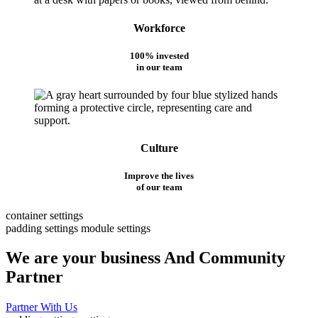
Workforce
100% invested
in our team
Culture
Improve the lives
of our team
container settings
padding settings
module settings
We are your business And Community
Partner
Partner With Us