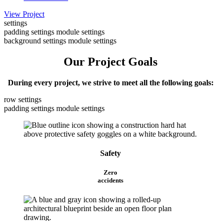
View Project
settings
padding settings
module settings
background settings
module settings
Our Project Goals
During every project, we strive to meet all the following goals:
row settings
padding settings
module settings
Safety
Zero
accidents