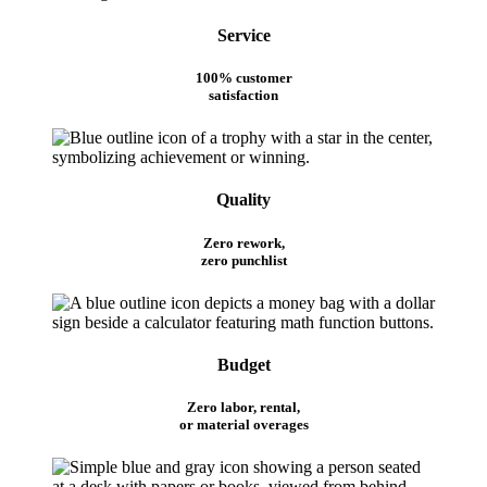
Service
100% customer
satisfaction
Quality
Zero rework,
zero punchlist
Budget
Zero labor, rental,
or material overages