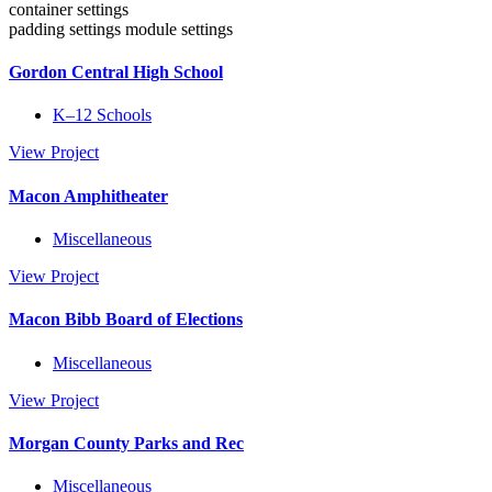
container settings
padding settings
module settings
Gordon Central High School
K–12 Schools
View Project
Macon Amphitheater
Miscellaneous
View Project
Macon Bibb Board of Elections
Miscellaneous
View Project
Morgan County Parks and Rec
Miscellaneous