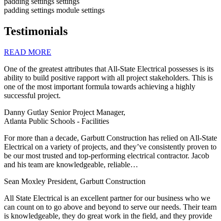
padding settings
settings
padding settings
module settings
Testimonials
READ MORE
One of the greatest attributes that All-State Electrical possesses is its
ability to build positive rapport with all project stakeholders. This is
one of the most important formula towards achieving a highly
successful project.
Danny Gutlay
Senior Project Manager,
Atlanta Public Schools - Facilities
For more than a decade, Garbutt Construction has relied on All-State
Electrical on a variety of projects, and they’ve consistently proven to
be our most trusted and top-performing electrical contractor. Jacob
and his team are knowledgeable, reliable…
Sean Moxley
President, Garbutt Construction
All State Electrical is an excellent partner for our business who we
can count on to go above and beyond to serve our needs. Their team
is knowledgeable, they do great work in the field, and they provide