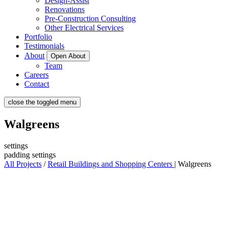
Design-Assist
Renovations
Pre-Construction Consulting
Other Electrical Services
Portfolio
Testimonials
About
Open About
Team
Careers
Contact
close the toggled menu
Walgreens
settings
padding settings
All Projects
/
Retail Buildings and Shopping Centers
|
Walgreens