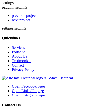
settings
padding settings
previous project
next project
settings
settings
Quicklinks
Services
Portfolio
About Us
Testimonials
Contact
Privacy Policy
All-State Electrical
Open Facebook page
Open LinkedIn page
Open Instagram page
Contact Us