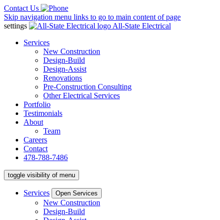
Contact Us
Skip navigation menu links to go to main content of page
settings
All-State Electrical
Services
New Construction
Design-Build
Design-Assist
Renovations
Pre-Construction Consulting
Other Electrical Services
Portfolio
Testimonials
About
Team
Careers
Contact
478-788-7486
toggle visibility of menu
Services
Open Services
New Construction
Design-Build