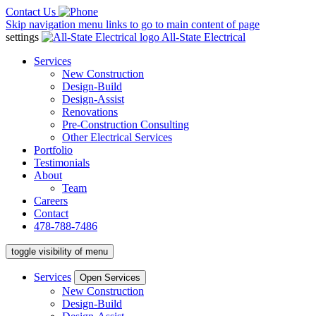
Contact Us
Skip navigation menu links to go to main content of page
settings
All-State Electrical
Services
New Construction
Design-Build
Design-Assist
Renovations
Pre-Construction Consulting
Other Electrical Services
Portfolio
Testimonials
About
Team
Careers
Contact
478-788-7486
toggle visibility of menu
Services
Open Services
New Construction
Design-Build