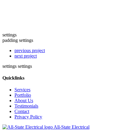
settings
padding settings
previous project
next project
settings
settings
Quicklinks
Services
Portfolio
About Us
Testimonials
Contact
Privacy Policy
All-State Electrical