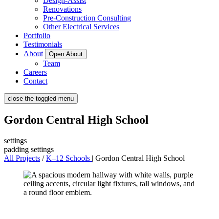
Design-Assist
Renovations
Pre-Construction Consulting
Other Electrical Services
Portfolio
Testimonials
About
Open About
Team
Careers
Contact
close the toggled menu
Gordon Central High School
settings
padding settings
All Projects
/
K–12 Schools
|
Gordon Central High School