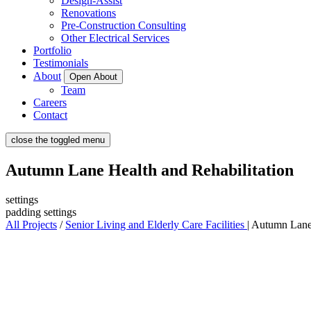
Design-Assist
Renovations
Pre-Construction Consulting
Other Electrical Services
Portfolio
Testimonials
About
Open About
Team
Careers
Contact
close the toggled menu
Autumn Lane Health and Rehabilitation
settings
padding settings
All Projects
/
Senior Living and Elderly Care Facilities
|
Autumn Lane 