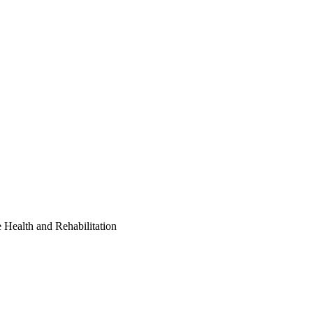
Health and Rehabilitation