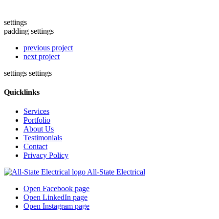
settings
padding settings
previous project
next project
settings
settings
Quicklinks
Services
Portfolio
About Us
Testimonials
Contact
Privacy Policy
All-State Electrical
Open Facebook page
Open LinkedIn page
Open Instagram page