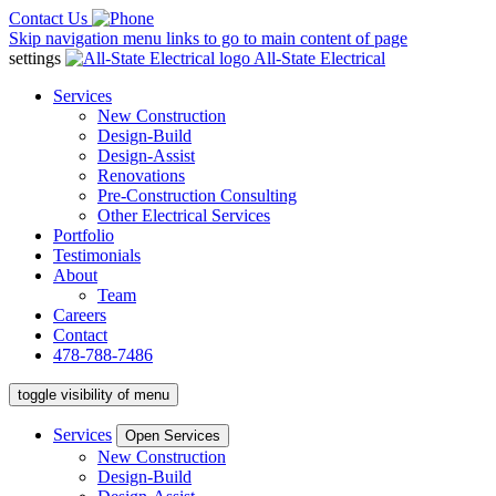
Contact Us
Skip navigation menu links to go to main content of page
settings
All-State Electrical
Services
New Construction
Design-Build
Design-Assist
Renovations
Pre-Construction Consulting
Other Electrical Services
Portfolio
Testimonials
About
Team
Careers
Contact
478-788-7486
toggle visibility of menu
Services
Open Services
New Construction
Design-Build